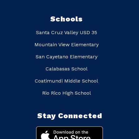
Schools
Santa Cruz Valley USD 35
Mountain View Elementary
San Cayetano Elementary
Calabasas School
Coatimundi Middle School
Rio Rico High School
Stay Connected