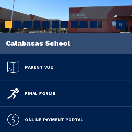
Calabasas School
PARENT VUE
FINAL FORMS
ONLINE PAYMENT PORTAL