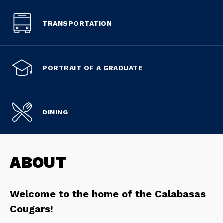
TRANSPORTATION
PORTRAIT OF A GRADUATE
DINING
ABOUT
Welcome to the home of the Calabasas 
Cougars!