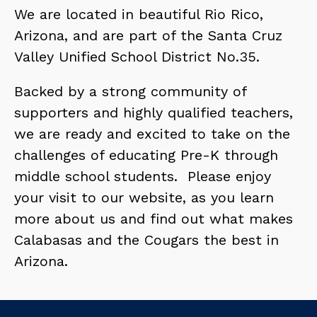
We are located in beautiful Rio Rico, 
Arizona, and are part of the Santa Cruz 
Valley Unified School District No.35.
Backed by a strong community of 
supporters and highly qualified teachers, 
we are ready and excited to take on the 
challenges of educating Pre-K through 
middle school students.  Please enjoy 
your visit to our website, as you learn 
more about us and find out what makes 
Calabasas and the Cougars the best in 
Arizona.