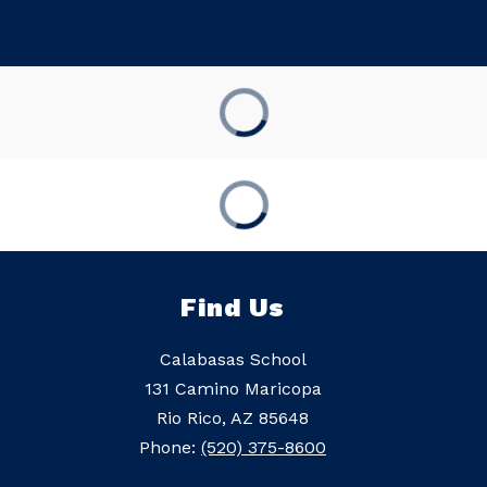
Find Us
Calabasas School
131 Camino Maricopa
Rio Rico, AZ 85648
Phone:
(520) 375-8600